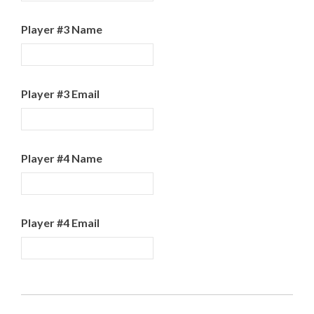
Player #3 Name
Player #3 Email
Player #4 Name
Player #4 Email