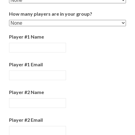
How many players are in your group?
Player #1 Name
Player #1 Email
Player #2 Name
Player #2 Email