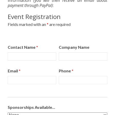
information
(you will then receive an email about
payment through PayPal)
:
Event Registration
Fields marked with an
*
are required
Contact Name
*
Company Name
Email
*
Phone
*
Sponsorships Available...