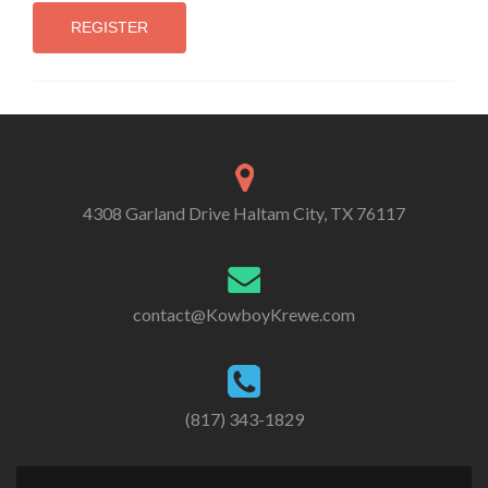
4308 Garland Drive Haltam City, TX 76117
contact@KowboyKrewe.com
(817) 343-1829