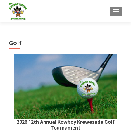
MENU
Golf
2026 12th Annual Kowboy Krewesade Golf
Tournament