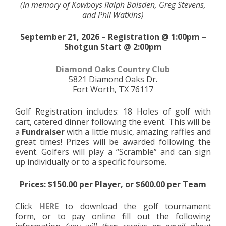
(In memory of Kowboys Ralph Baisden, Greg Stevens,
and Phil Watkins)
September 21, 2026 – Registration @ 1:00pm –
Shotgun Start @ 2:00pm
Diamond Oaks Country Club
5821 Diamond Oaks Dr.
Fort Worth, TX 76117
Golf Registration includes: 18 Holes of golf with
cart, catered dinner following the event. This will be
a
Fundraiser
with a little music, amazing raffles and
great times! Prizes will be awarded following the
event. Golfers will play a “Scramble” and can sign
up individually or to a specific foursome.
Prices: $150.00 per Player, or $600.00 per Team
Click
HERE
to download the golf tournament
form, or to pay online fill out the following