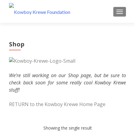
MENU
Shop
We’re still working on our Shop page, but be sure to
check back soon for some really cool Kowboy Krewe
stuff!
RETURN to the Kowboy Krewe Home Page
Showing the single result