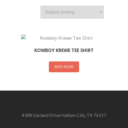
KOWBOY KREWE TEE SHIRT
READ MORE
4308 Garland Drive Haltam City, TX 76117